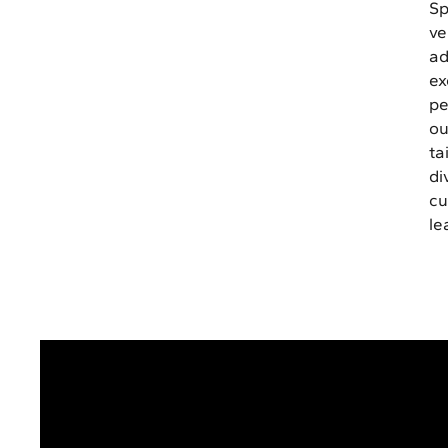
Sp
ve
ad
ex
pe
ou
ta
di
cu
le