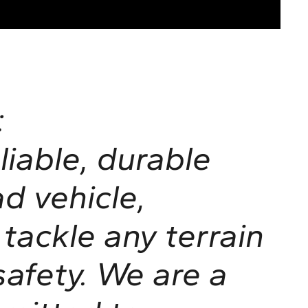
:
liable, durable
ad vehicle,
tackle any terrain
afety. We are a