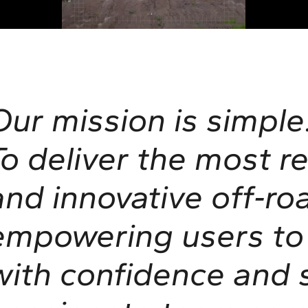
Our mission is simple
To deliver the most re
and innovative off‑ro
empowering users to 
with confidence and s