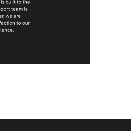
s built to the
pport team is
er, we are
faction to our
rience.