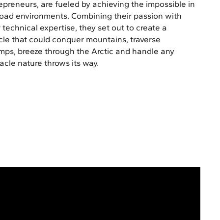
epreneurs, are fueled by achieving the impossible in
road environments. Combining their passion with
r technical expertise, they set out to create a
cle that could conquer mountains, traverse
ps, breeze through the Arctic and handle any
acle nature throws its way.