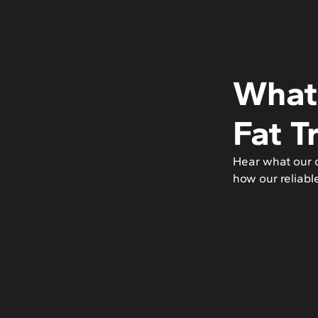
What 
/ Feedback
Fat T
Hear what our c
how our reliabl