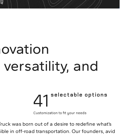
novation
versatility, and
41
selectable options
Customization to fit your needs
Truck was born out of a desire to redefine what’s
ible in off-road transportation. Our founders, avid