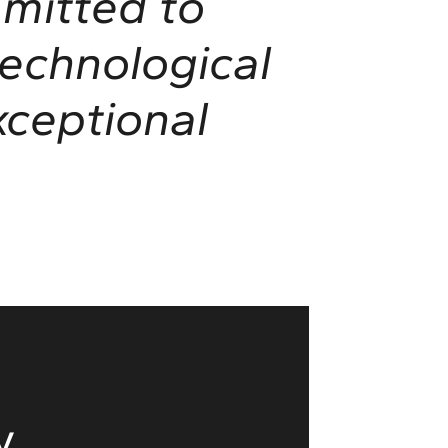
mitted to
technological
ceptional
y