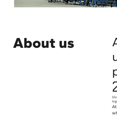
About us
Glo
log
At
wh