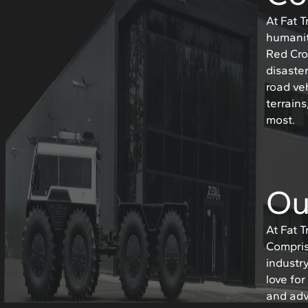
At Fat 
humanit
Red Cro
disaster
road ve
terrain
most.
Ou
At Fat 
Compris
industr
love fo
and adv