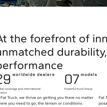
At the forefront of in
unmatched durability, 
performance
29
0
7
worldwide dealers
models
bal coverage and international
Powerful truck lineup
istics
 Fat Truck, we thrive on getting you there no matter
Fat 
ere you need to go, the terrain or conditions.
poss