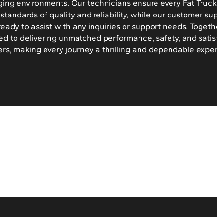
ging environments. Our technicians ensure every Fat Truck i
standards of quality and reliability, while our customer su
ready to assist with any inquiries or support needs. Togeth
ed to delivering unmatched performance, safety, and satis
rs, making every journey a thrilling and dependable expe