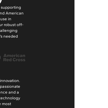
d supporting
 and American
 use in
ur robust off-
hallenging
t’s needed
innovation.
 passionate
lence and a
 technology
he most