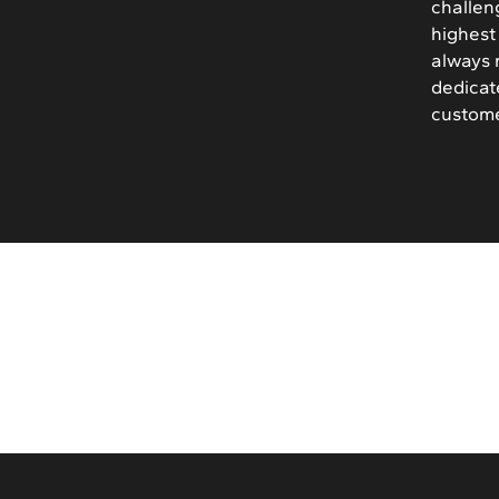
challen
highest 
always 
dedicat
custome