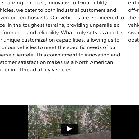
ecializing in robust, innovative off-road utility
entr
hicles, we cater to both industrial customers and
off-
venture enthusiasts. Our vehicles are engineered to
thei
cel in the toughest terrains, providing unparalleled
vehi
rformance and reliability. What truly sets us apart is
swam
r unique customization capabilities, allowing us to
obst
ilor our vehicles to meet the specific needs of our
verse clientele. This commitment to innovation and
stomer satisfaction makes us a North American
ader in off-road utility vehicles.