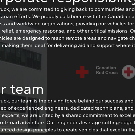
Truck, we are committed to giving back to communities an
arian efforts. We proudly collaborate with the Canadian
ss and worldwide organizations, providing our vehicles for
 relief, emergency response, and other critical missions. O
hicles are designed to reach remote areas and navigate c
s, making them ideal for delivering aid and support where i
r team
Truck, our team is the driving force behind our success and 
ed of experienced engineers, dedicated technicians, and
y experts, we are united by a shared commitment to excel
r off-road adventure. Our engineers leverage cutting-edge
anced design principles to create vehicles that excel in t