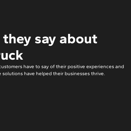
they say about
ruck
ustomers have to say of their positive experiences and
e solutions have helped their businesses thrive.