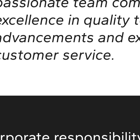
passionate team com
excellence in quality 
advancements and ex
customer service.
rporate responsibilit