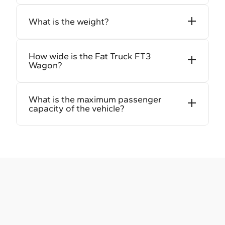
What is the weight?
How wide is the Fat Truck FT3
Wagon?
What is the maximum passenger
capacity of the vehicle?