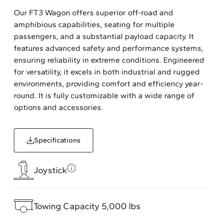
Our FT3 Wagon offers superior off-road and
amphibious capabilities, seating for multiple
passengers, and a substantial payload capacity. It
features advanced safety and performance systems,
ensuring reliability in extreme conditions. Engineered
for versatility, it excels in both industrial and rugged
environments, providing comfort and efficiency year-
round. It is fully customizable with a wide range of
options and accessories.
Specifications
Joystick
Towing Capacity 5,000 lbs