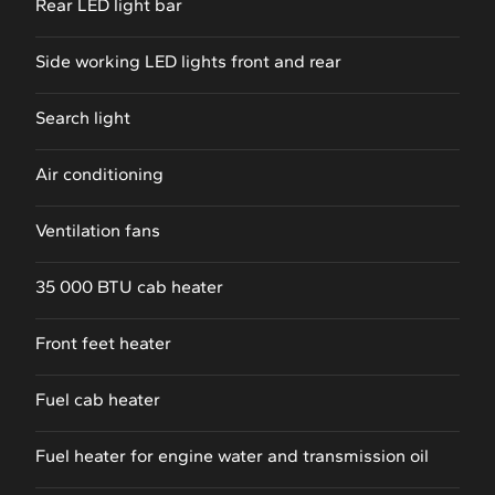
Rear LED light bar
Side working LED lights front and rear
Search light
Air conditioning
Ventilation fans
35 000 BTU cab heater
Front feet heater
Fuel cab heater
Fuel heater for engine water and transmission oil