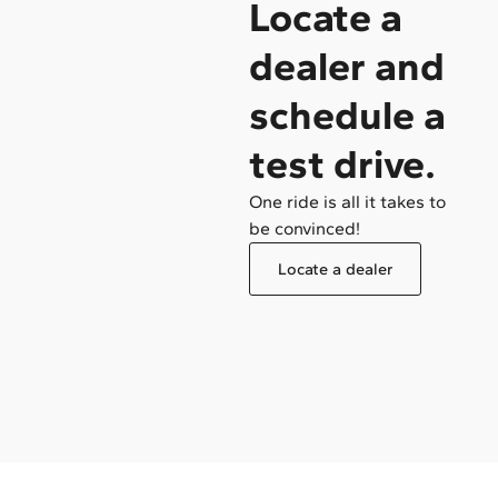
Locate a
/ Become a dealer
dealer and
schedule a
test drive.
One ride is all it takes to
be convinced!
Locate a dealer