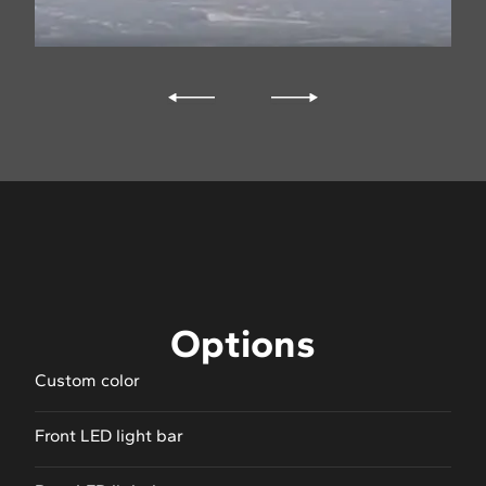
Options
Custom color
Front LED light bar