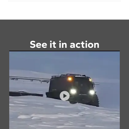
See it in action