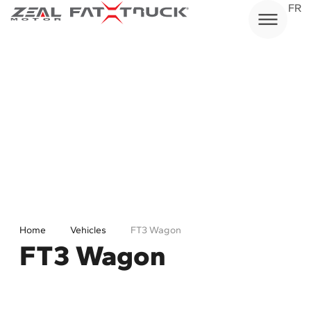
Skip
FR
to
content
Home
Vehicles
FT3 Wagon
FT3 Wagon