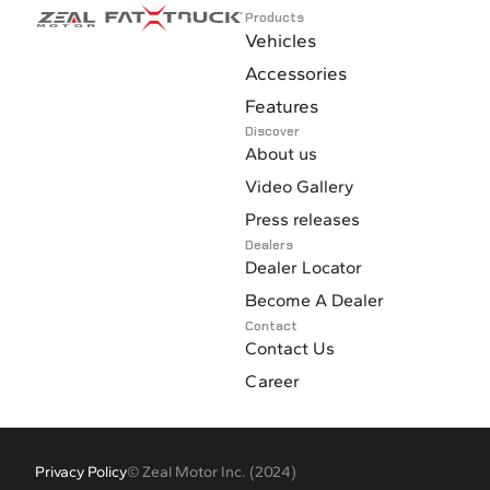
Products
Vehicles
Accessories
Features
Discover
About us
Video Gallery
Press releases
Dealers
Dealer Locator
Become A Dealer
Contact
Contact Us
Career
Privacy Policy
© Zeal Motor Inc. (2024)