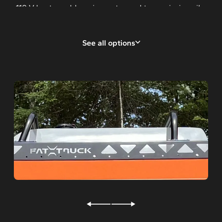
110 V heater cold engine water and transmission oil
Rear seats with 2 pts safety belts
See all options
Rear seats with 3 pts safety belts
4-forward facing seats
Additional battery
Front, rear winch
Rear capstan winch
Studs for ice
Hot sticks storage tubes