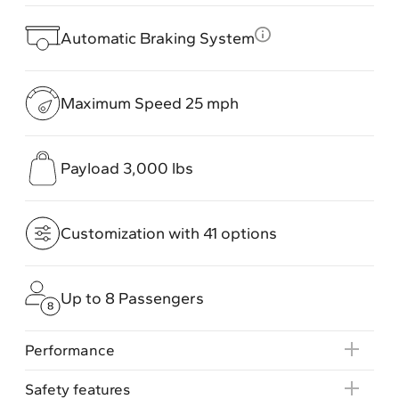
Automatic Braking System
Maximum Speed 25 mph
Payload 3,000 lbs
Customization with 41 options
Up to 8 Passengers
Performance
Safety features