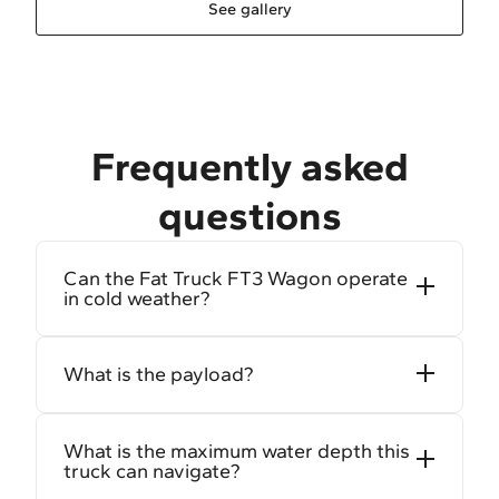
See gallery
Frequently asked
questions
Can the Fat Truck FT3 Wagon operate
in cold weather?
What is the payload?
What is the maximum water depth this
truck can navigate?