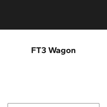
Ladder rack
Storage box
Pintle hook
®
Radio Bluetooth
FT3 Wagon