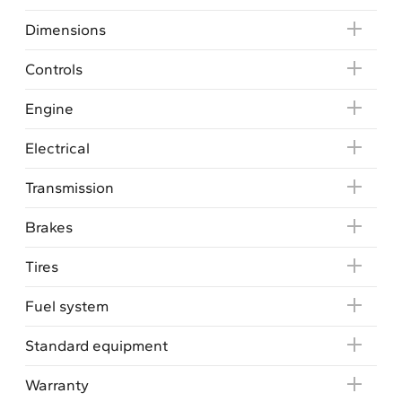
Dimensions
Controls
Engine
Electrical
Transmission
Brakes
Tires
Fuel system
Standard equipment
Warranty