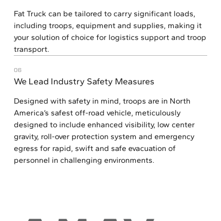
Fat Truck can be tailored to carry significant loads,
including troops, equipment and supplies, making it
your solution of choice for logistics support and troop
transport.
06
We Lead Industry Safety Measures
Designed with safety in mind, troops are in North
America’s safest off-road vehicle, meticulously
designed to include enhanced visibility, low center
gravity, roll-over protection system and emergency
egress for rapid, swift and safe evacuation of
personnel in challenging environments.