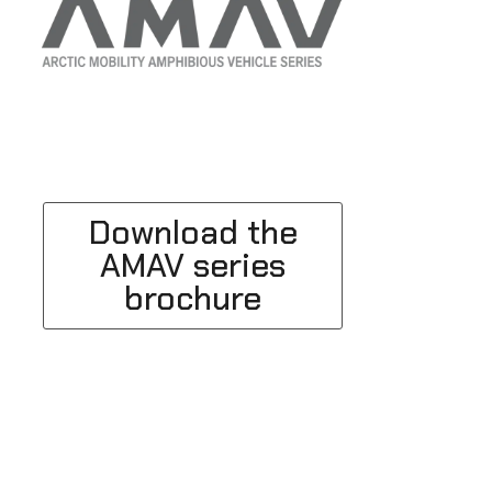
Download the
AMAV series
brochure