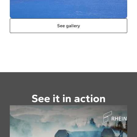
See gallery
See it in action