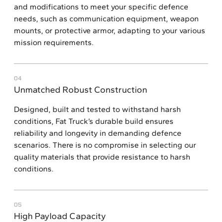
and modifications to meet your specific defence
needs, such as communication equipment, weapon
mounts, or protective armor, adapting to your various
mission requirements.
04
Unmatched Robust Construction
Designed, built and tested to withstand harsh
conditions, Fat Truck’s durable build ensures
reliability and longevity in demanding defence
scenarios. There is no compromise in selecting our
quality materials that provide resistance to harsh
conditions.
05
High Payload Capacity