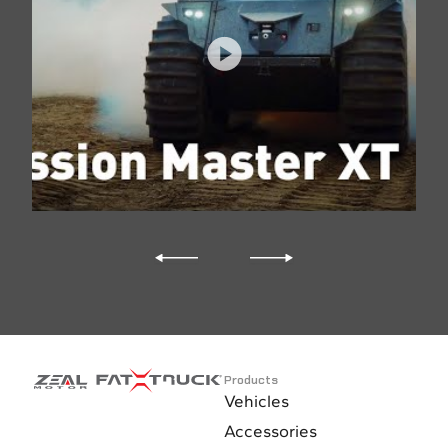
Products
Vehicles
Accessories