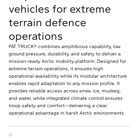
vehicles for extreme
terrain defence
operations
FAT TRUCK® combines amphibious capability, low
ground pressure, durability, and safety to deliver a
mission-ready Arctic mobility platform. Designed for
extreme terrain operations, it ensures high
operational availability while its modular architecture
enables rapid adaptation to any mission profile. It
provides reliable access across snow, ice, muskeg,
and water, while integrated climate control ensures
troop safety and comfort—delivering a clear
operational advantage in harsh Arctic environments.
01