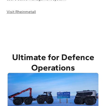
Visit Rheinmetall
Ultimate for Defence
Operations