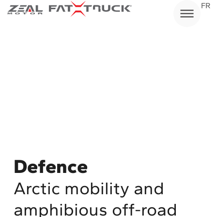
Skip
FR
to
content
Defence
Arctic mobility and
amphibious off-road