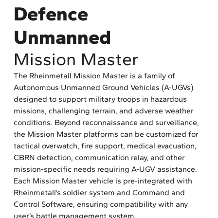
Defence
Unmanned
Mission Master
The Rheinmetall Mission Master is a family of
Autonomous Unmanned Ground Vehicles (A-UGVs)
designed to support military troops in hazardous
missions, challenging terrain, and adverse weather
conditions. Beyond reconnaissance and surveillance,
the Mission Master platforms can be customized for
tactical overwatch, fire support, medical evacuation,
CBRN detection, communication relay, and other
mission-specific needs requiring A-UGV assistance.
Each Mission Master vehicle is pre-integrated with
Rheinmetall’s soldier system and Command and
Control Software, ensuring compatibility with any
user’s battle management system.