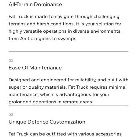
All-Terrain Dominance
Fat Truck is made to navigate through challenging
terrains and harsh conditions. It is your solution for
highly versatile operations in diverse environments,
from Arctic regions to swamps.
02
Ease Of Maintenance
Designed and engineered for reliability, and built with
superior quality materials, Fat Truck requires minimal
maintenance, which is advantageous for your
prolonged operations in remote areas.
03
Unique Defence Customization
Fat Truck can be outfitted with various accessories