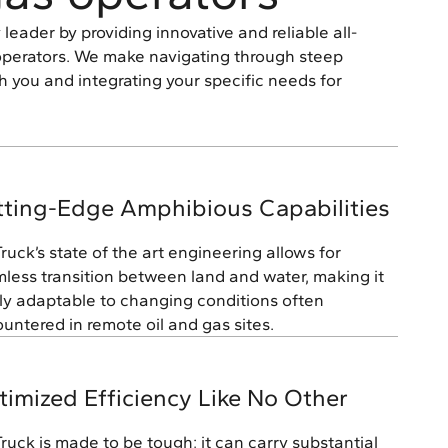
leader by providing innovative and reliable all-
s operators. We make navigating through steep
h you and integrating your specific needs for
tting-Edge Amphibious Capabilities
Truck’s state of the art engineering allows for
less transition between land and water, making it
ly adaptable to changing conditions often
untered in remote oil and gas sites.
imized Efficiency Like No Other
Truck is made to be tough; it can carry substantial