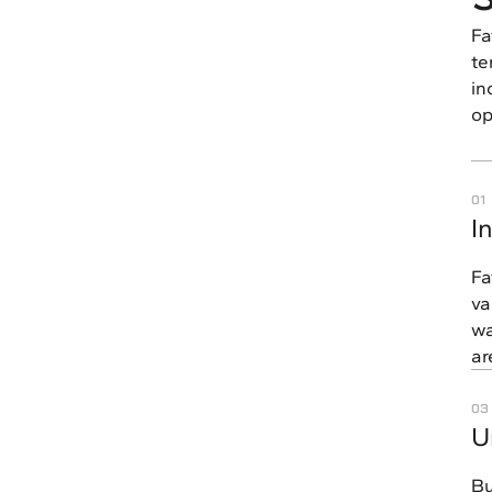
Fa
te
in
op
01
I
Fa
va
wa
ar
03
U
Bu