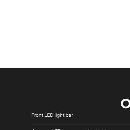
See gallery
O
Front LED light bar