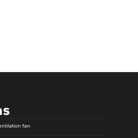
as
entilation fan