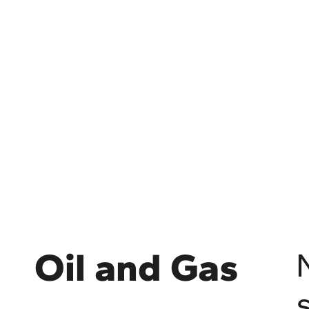
Oil and Gas