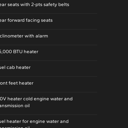
ear seats with 2-pts safety belts
ear forward facing seats
nclinometer with alarm
5,000 BTU heater
uel cab heater
ront feet heater
10V heater cold engine water and
ransmission oil
uel heater for engine water and
ransmission oil