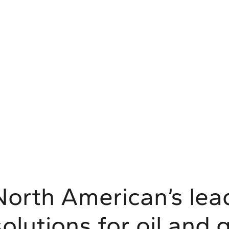
North American’s lead
solutions for oil and