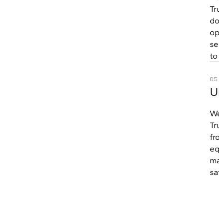
Tr
do
op
se
to
05
U
We
Tr
fr
eq
ma
sa