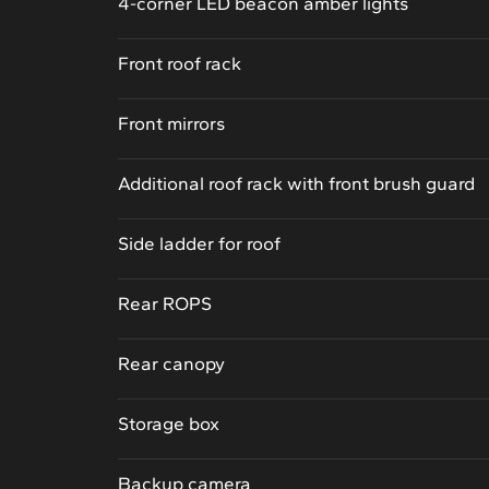
4-corner LED beacon amber lights
Front roof rack
Front mirrors
Additional roof rack with front brush guard
Side ladder for roof
Rear ROPS
Rear canopy
Storage box
Backup camera