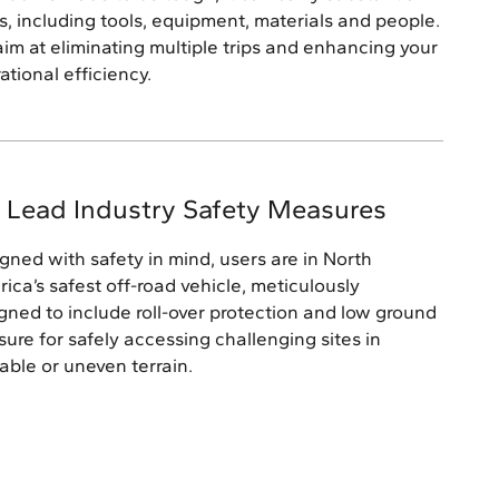
s, including tools, equipment, materials and people.
im at eliminating multiple trips and enhancing your
ational efficiency.
 Lead Industry Safety Measures
gned with safety in mind, users are in North
ica’s safest off-road vehicle, meticulously
gned to include roll-over protection and low ground
sure for safely accessing challenging sites in
able or uneven terrain.