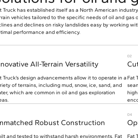
t Truck has established itself as a North American industry 
rrain vehicles tailored to the specific needs of oil and ga
clines and declines on risky landslides easy by working wit
timal performance and efficiency.
02
nnovative All-Terrain Versatility
Cu
t Truck’s design advancements allow it to operate in a
Fat 
riety of terrains, including mud, snow, ice, sand, and
seam
ter, which are common in oil and gas exploration
high
eas.
enco
04
nmatched Robust Construction
Opt
ilt and tested to withstand harsh environments, Fat
Fat 