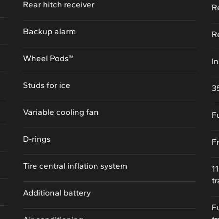
Rear hitch receiver
R
Backup alarm
R
Wheel Pods™
I
Studs for ice
3
Variable cooling fan
F
D-rings
F
Tire central inflation system
1
t
Additional battery
F
t