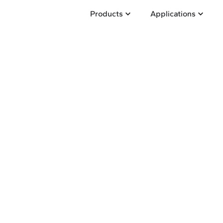
Open Products
Open A
Products
Applications