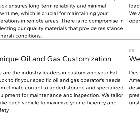
uck ensures long-term reliability and minimal
load
wntime, which is crucial for maintaining your
We a
erations in remote areas. There is no compromise in
oper
lecting our quality materials that provide resistance
 harsh conditions.
06
nique Oil and Gas Customization
We
 are the industry leaders in customizing your Fat
Desi
uck to fit your specific oil and gas operator’s needs
Amer
om climate control to added storage and specialized
desi
uipment for maintenance and inspection. We tailor
pres
ke each vehicle to maximize your efficiency and
unst
fety.