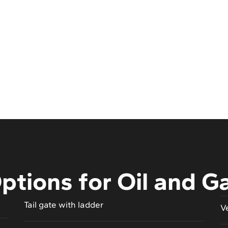
ptions for Oil and G
Tail gate with ladder
V