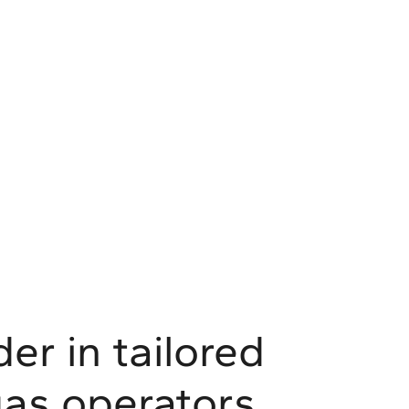
er in tailored
 gas operators