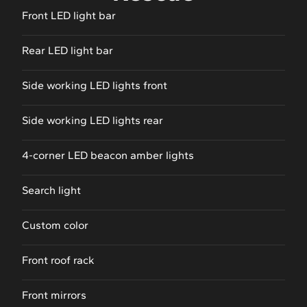
Front LED light bar
Rear LED light bar
Side working LED lights front
Side working LED lights rear
4-corner LED beacon amber lights
Search light
Custom color
Front roof rack
Front mirrors