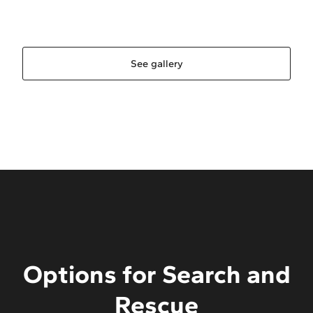
See gallery
Options for Search and
Rescue