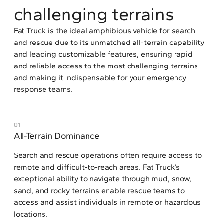
challenging terrains
Fat Truck is the ideal amphibious vehicle for search
and rescue due to its unmatched all-terrain capability
and leading customizable features, ensuring rapid
and reliable access to the most challenging terrains
and making it indispensable for your emergency
response teams.
01
All-Terrain Dominance
Search and rescue operations often require access to
remote and difficult-to-reach areas. Fat Truck’s
exceptional ability to navigate through mud, snow,
sand, and rocky terrains enable rescue teams to
access and assist individuals in remote or hazardous
locations.