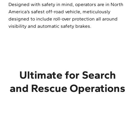
Designed with safety in mind, operators are in North
America’s safest off-road vehicle, meticulously
designed to include roll-over protection all around
visibility and automatic safety brakes.
Ultimate for Search
and Rescue Operations