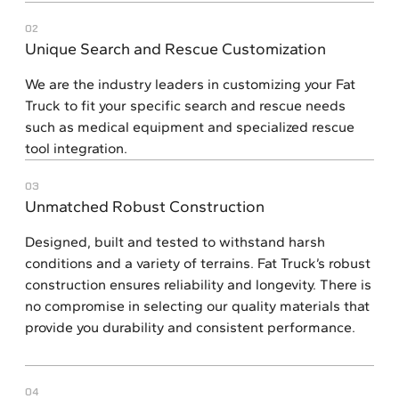
02
Unique Search and Rescue Customization
We are the industry leaders in customizing your Fat
Truck to fit your specific search and rescue needs
such as medical equipment and specialized rescue
tool integration.
03
Unmatched Robust Construction
Designed, built and tested to withstand harsh
conditions and a variety of terrains. Fat Truck’s robust
construction ensures reliability and longevity. There is
no compromise in selecting our quality materials that
provide you durability and consistent performance.
04