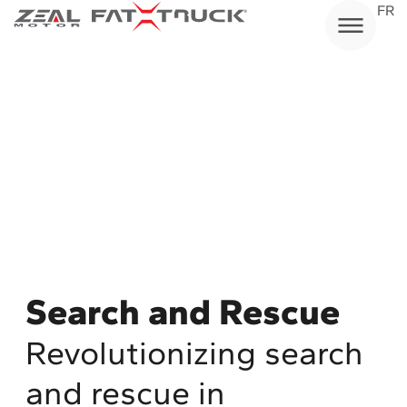
Skip
FR
to
content
Search and Rescue
Revolutionizing search
and rescue in