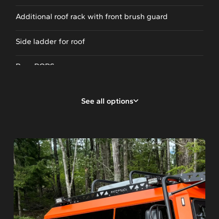
Additional roof rack with front brush guard
Side ladder for roof
Rear ROPS
Rear canopy
See all options
Storage box
Ladder rack
4-way backup camera
Tail gate with ladder
Front winch