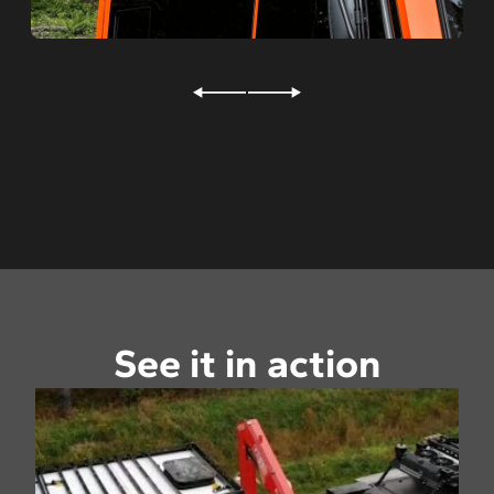
Rear hitch receiver
Pintle hook
Backup alarm
Wheel Pods™
Studs for ice
Variable cooling fan
See it in action
D-rings
Tire central inflation system