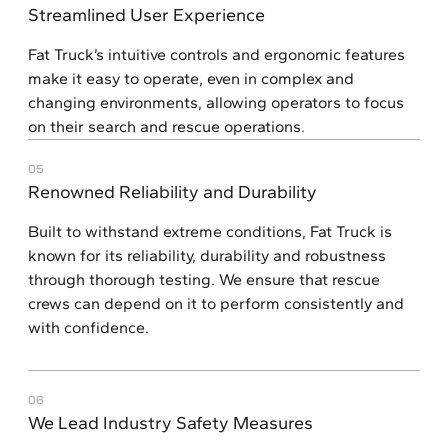
Streamlined User Experience
Fat Truck’s intuitive controls and ergonomic features
make it easy to operate, even in complex and
changing environments, allowing operators to focus
on their search and rescue operations.
05
Renowned Reliability and Durability
Built to withstand extreme conditions, Fat Truck is
known for its reliability, durability and robustness
through thorough testing. We ensure that rescue
crews can depend on it to perform consistently and
with confidence.
06
We Lead Industry Safety Measures