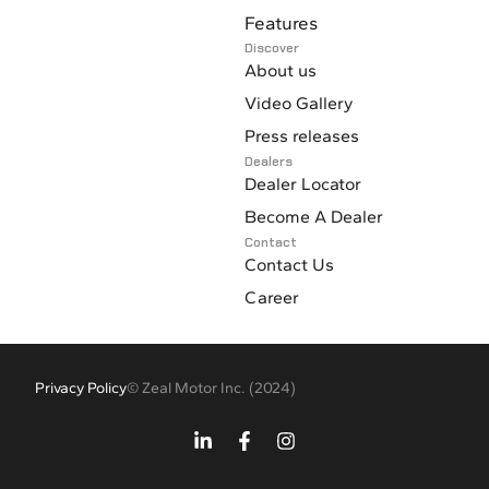
Fuel heater for engine water and transmission oil
Features
Discover
About us
Video Gallery
Press releases
Dealers
Dealer Locator
Become A Dealer
Contact
Contact Us
Career
Privacy Policy
© Zeal Motor Inc. (2024)
L
F
I
i
a
n
n
c
s