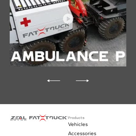
Additional battery
Air conditioning
Ventilation fan
Rear seats with 2-pts safety belts
Inclinometer with alarm
35,000 BTU heater
Fuel cab heater
Front feet heater
Products
Vehicles
110V heater cold engine water and transmission oil
Accessories