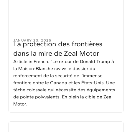
JANUARY 23, 2025
La protection des frontières
dans la mire de Zeal Motor
Article in French: "Le retour de Donald Trump à
la Maison-Blanche ravive le dossier du
renforcement de la sécurité de l’immense
frontière entre le Canada et les États-Unis. Une
tâche colossale qui nécessite des équipements
de pointe polyvalents. En plein la cible de Zeal
Motor.