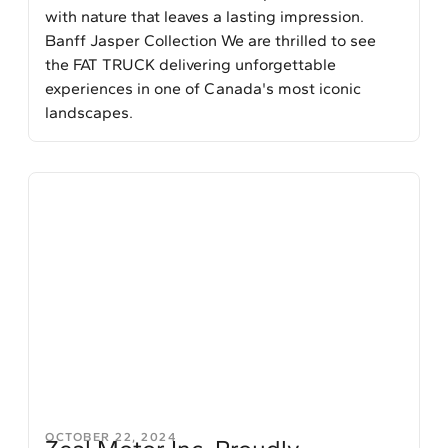
with nature that leaves a lasting impression.
Banff Jasper Collection We are thrilled to see
the FAT TRUCK delivering unforgettable
experiences in one of Canada's most iconic
landscapes.
OCTOBER 22, 2024