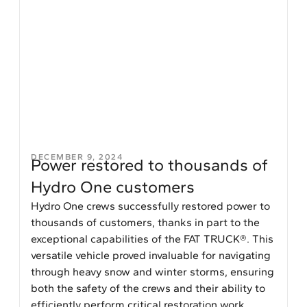
DECEMBER 9, 2024
Power restored to thousands of
Hydro One customers
Hydro One crews successfully restored power to
thousands of customers, thanks in part to the
exceptional capabilities of the FAT TRUCK®. This
versatile vehicle proved invaluable for navigating
through heavy snow and winter storms, ensuring
both the safety of the crews and their ability to
efficiently perform critical restoration work.