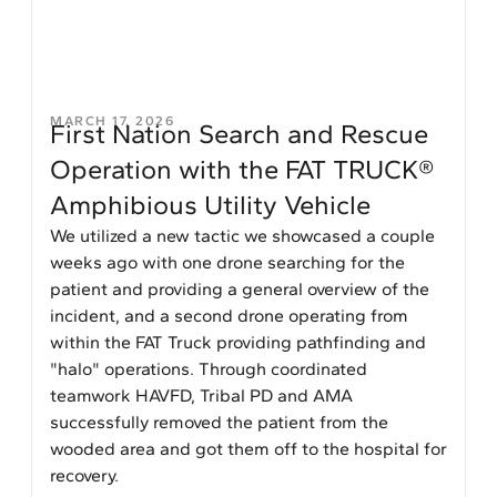
MARCH 17, 2026
First Nation Search and Rescue
Operation with the FAT TRUCK®
Amphibious Utility Vehicle
We utilized a new tactic we showcased a couple
weeks ago with one drone searching for the
patient and providing a general overview of the
incident, and a second drone operating from
within the FAT Truck providing pathfinding and
"halo" operations. Through coordinated
teamwork HAVFD, Tribal PD and AMA
successfully removed the patient from the
wooded area and got them off to the hospital for
recovery.