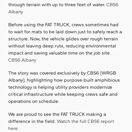
through terrain with up to three feet of water.
CBS6
Albany
Before using the FAT TRUCK, crews sometimes had
to wait for mats to be laid down just to safely reach a
structure. Now, the vehicle glides over rough terrain
without leaving deep ruts, reducing environmental
impact and saving valuable time on the job site.
CBS6 Albany
The story was covered exclusively by CBS6 (WRGB
Albany), highlighting how purpose-built amphibious
technology is helping utility providers modernize
critical infrastructure while keeping crews safe and
operations on schedule.
We are proud to see the FAT TRUCK making a
difference in the field.
Watch the full CBS6 report
here.