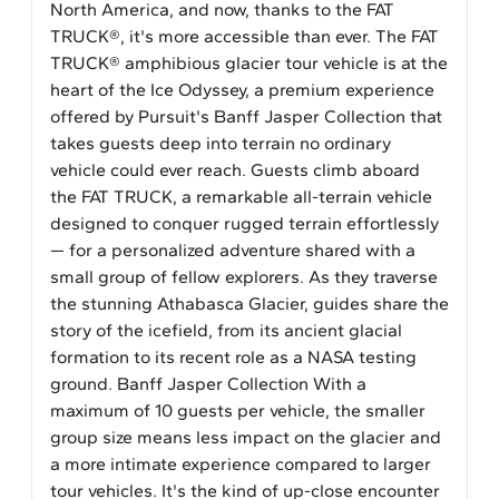
North America, and now, thanks to the FAT
TRUCK®, it's more accessible than ever. The FAT
TRUCK® amphibious glacier tour vehicle is at the
heart of the Ice Odyssey, a premium experience
offered by Pursuit's Banff Jasper Collection that
takes guests deep into terrain no ordinary
vehicle could ever reach. Guests climb aboard
the FAT TRUCK, a remarkable all-terrain vehicle
designed to conquer rugged terrain effortlessly
— for a personalized adventure shared with a
small group of fellow explorers. As they traverse
the stunning Athabasca Glacier, guides share the
story of the icefield, from its ancient glacial
formation to its recent role as a NASA testing
ground. Banff Jasper Collection With a
maximum of 10 guests per vehicle, the smaller
group size means less impact on the glacier and
a more intimate experience compared to larger
tour vehicles. It's the kind of up-close encounter