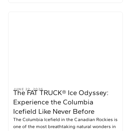
JUNE 22, 2026
The FAT TRUCK® Ice Odyssey:
Experience the Columbia
Icefield Like Never Before
The Columbia Icefield in the Canadian Rockies is
one of the most breathtaking natural wonders in