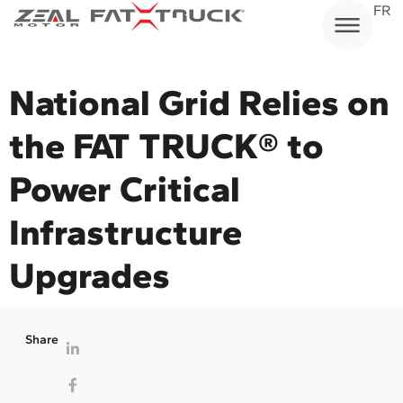
Skip
FR
to
content
National Grid Relies on
the FAT TRUCK® to
Power Critical
Infrastructure
Upgrades
Share