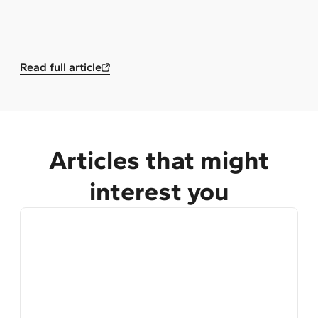
Read full article
Articles that might
interest you