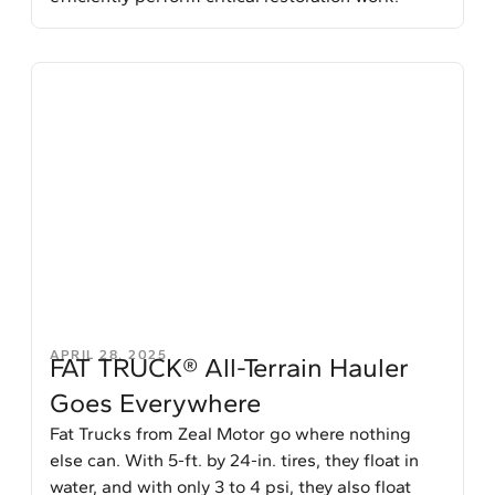
APRIL 28, 2025
FAT TRUCK® All-Terrain Hauler
Goes Everywhere
Fat Trucks from Zeal Motor go where nothing
else can. With 5-ft. by 24-in. tires, they float in
water, and with only 3 to 4 psi, they also float