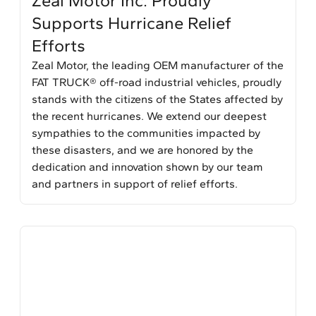
Zeal Motor Inc. Proudly
Supports Hurricane Relief
Efforts
Zeal Motor, the leading OEM manufacturer of the
FAT TRUCK® off-road industrial vehicles, proudly
stands with the citizens of the States affected by
the recent hurricanes. We extend our deepest
sympathies to the communities impacted by
these disasters, and we are honored by the
dedication and innovation shown by our team
and partners in support of relief efforts.