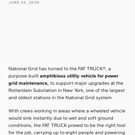
JUNE 22, 2026
National Grid has turned to the FAT TRUCK®, a
purpose-built
amphibious utility vehicle for power
grid maintenance,
to support major upgrades at the
Rotterdam Substation in New York, one of the largest
and oldest stations in the National Grid system.
With crews working in areas where a wheeled vehicle
would sink instantly due to wet and soft ground
conditions, the FAT TRUCK proved to be the right tool
for the job, carrying up to eight people and powering