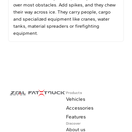
over most obstacles. Add spikes, and they chew
their way across ice. They carry people, cargo
and specialized equipment like cranes, water
tanks, material spreaders or firefighting
equipment.
Products
Vehicles
Accessories
Features
Discover
About us