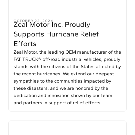
OCTOBER 22, 2024
Zeal Motor Inc. Proudly
Supports Hurricane Relief
Efforts
Zeal Motor, the leading OEM manufacturer of the
FAT TRUCK® off-road industrial vehicles, proudly
stands with the citizens of the States affected by
the recent hurricanes. We extend our deepest
sympathies to the communities impacted by
these disasters, and we are honored by the
dedication and innovation shown by our team
and partners in support of relief efforts.