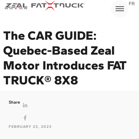
Skip
FR
to
content
The CAR GUIDE:
Quebec-Based Zeal
Motor Introduces FAT
TRUCK® 8X8
Share
FEBRUARY 23, 2023