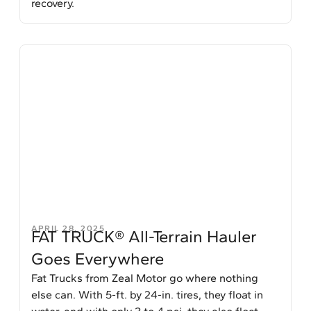
recovery.
APRIL 28, 2025
FAT TRUCK® All-Terrain Hauler
Goes Everywhere
Fat Trucks from Zeal Motor go where nothing
else can. With 5-ft. by 24-in. tires, they float in