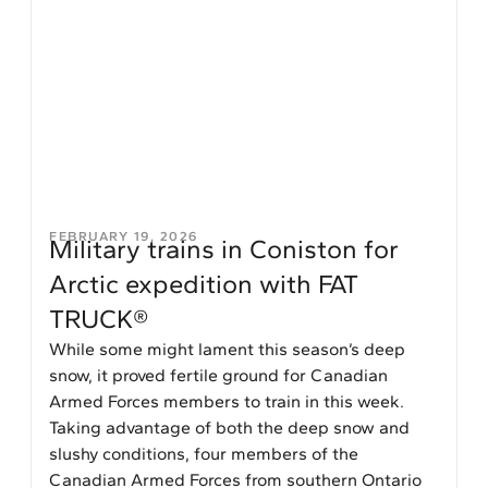
FEBRUARY 19, 2026
Military trains in Coniston for
Arctic expedition with FAT
TRUCK®
While some might lament this season’s deep
snow, it proved fertile ground for Canadian
Armed Forces members to train in this week.
Taking advantage of both the deep snow and
slushy conditions, four members of the
Canadian Armed Forces from southern Ontario