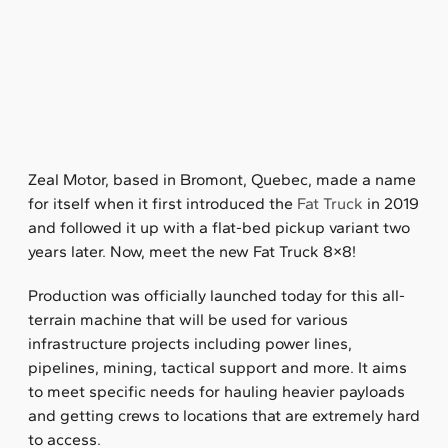
Zeal Motor, based in Bromont, Quebec, made a name
for itself when it first introduced the
Fat Truck
in 2019
and followed it up with a flat-bed pickup variant two
years later. Now, meet the new Fat Truck 8×8!
Production was officially launched today for this all-
terrain machine that will be used for various
infrastructure projects including power lines,
pipelines, mining, tactical support and more. It aims
to meet specific needs for hauling heavier payloads
and getting crews to locations that are extremely hard
to access.