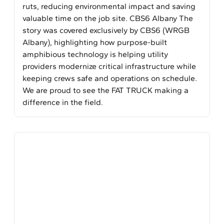
ruts, reducing environmental impact and saving
valuable time on the job site. CBS6 Albany The
story was covered exclusively by CBS6 (WRGB
Albany), highlighting how purpose-built
amphibious technology is helping utility
providers modernize critical infrastructure while
keeping crews safe and operations on schedule.
We are proud to see the FAT TRUCK making a
difference in the field.