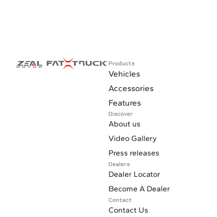
Products
Vehicles
Accessories
Features
Discover
About us
Video Gallery
Press releases
Dealers
Dealer Locator
Become A Dealer
Contact
Contact Us