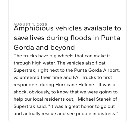
AUGUST 1, 2025
Amphibious vehicles available to
save lives during floods in Punta
Gorda and beyond
The trucks have big wheels that can make it
through high water. The vehicles also float.
Supertrak, right next to the Punta Gorda Airport,
volunteered their time and FAT Trucks to first
responders during Hurricane Helene. "It was a
shock, obviously, to know that we were going to
help our local residents out," Michael Stanek of
Supertrak said. "It was a great honor to go out
and actually rescue and see people in distress."