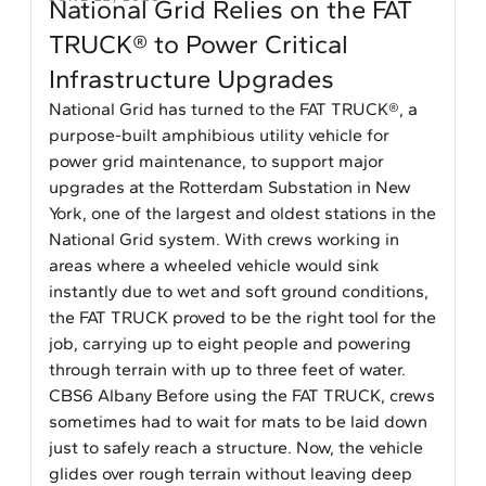
National Grid Relies on the FAT
TRUCK® to Power Critical
Infrastructure Upgrades
National Grid has turned to the FAT TRUCK®, a
purpose-built amphibious utility vehicle for
power grid maintenance, to support major
upgrades at the Rotterdam Substation in New
York, one of the largest and oldest stations in the
National Grid system. With crews working in
areas where a wheeled vehicle would sink
instantly due to wet and soft ground conditions,
the FAT TRUCK proved to be the right tool for the
job, carrying up to eight people and powering
through terrain with up to three feet of water.
CBS6 Albany Before using the FAT TRUCK, crews
sometimes had to wait for mats to be laid down
just to safely reach a structure. Now, the vehicle
glides over rough terrain without leaving deep