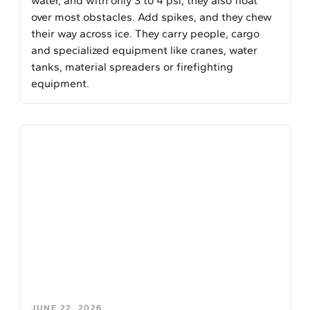
water, and with only 3 to 4 psi, they also float
over most obstacles. Add spikes, and they chew
their way across ice. They carry people, cargo
and specialized equipment like cranes, water
tanks, material spreaders or firefighting
equipment.
JUNE 22, 2026