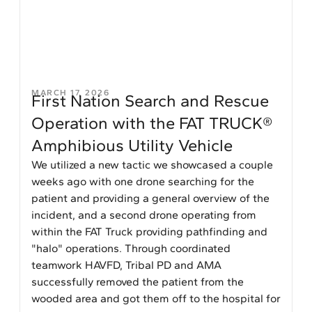
MARCH 17, 2026
First Nation Search and Rescue
Operation with the FAT TRUCK®
Amphibious Utility Vehicle
We utilized a new tactic we showcased a couple
weeks ago with one drone searching for the
patient and providing a general overview of the
incident, and a second drone operating from
within the FAT Truck providing pathfinding and
"halo" operations. Through coordinated
teamwork HAVFD, Tribal PD and AMA
successfully removed the patient from the
wooded area and got them off to the hospital for