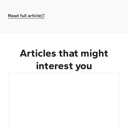
Read full article
Articles that might
interest you