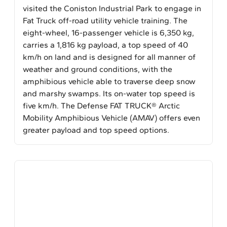
visited the Coniston Industrial Park to engage in
Fat Truck off-road utility vehicle training. The
eight-wheel, 16-passenger vehicle is 6,350 kg,
carries a 1,816 kg payload, a top speed of 40
km/h on land and is designed for all manner of
weather and ground conditions, with the
amphibious vehicle able to traverse deep snow
and marshy swamps. Its on-water top speed is
five km/h. The Defense FAT TRUCK® Arctic
Mobility Amphibious Vehicle (AMAV) offers even
greater payload and top speed options.