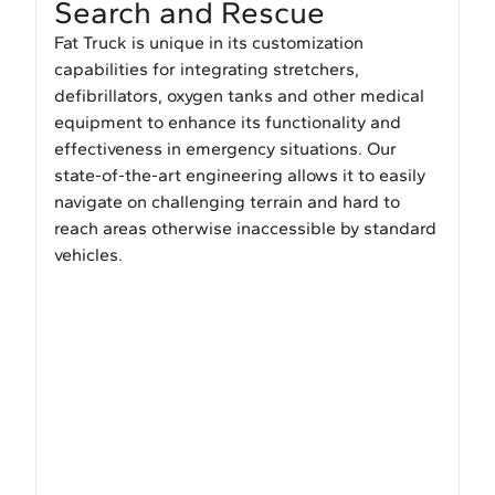
Search and Rescue
Fat Truck is unique in its customization
capabilities for integrating stretchers,
defibrillators, oxygen tanks and other medical
equipment to enhance its functionality and
effectiveness in emergency situations. Our
state-of-the-art engineering allows it to easily
navigate on challenging terrain and hard to
reach areas otherwise inaccessible by standard
vehicles.