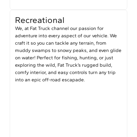
Recreational
We, at Fat Truck channel our passion for
adventure into every aspect of our vehicle. We
craft it so you can tackle any terrain, from
muddy swamps to snowy peaks, and even glide
on water! Perfect for fishing, hunting, or just
exploring the wild, Fat Truck’s rugged build,
comfy interior, and easy controls turn any trip
into an epic off-road escapade.