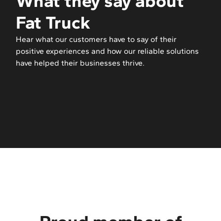
What they say about
Fat Truck
Hear what our customers have to say of their
positive experiences and how our reliable solutions
have helped their businesses thrive.