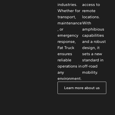
industries.
access to
Whether for
remote
transport,
locations.
maintenance
With
, or
amphibious
emergency
capabilities
response,
and a robust
Fat Truck
design, it
ensures
sets a new
reliable
standard in
operations in
off-road
any
mobility.
environment.
Learn more about us