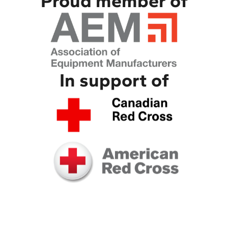
Proud member of
In support of