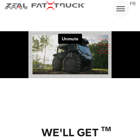
Skip
FR
to
content
/ Application
TM
WE'LL GET