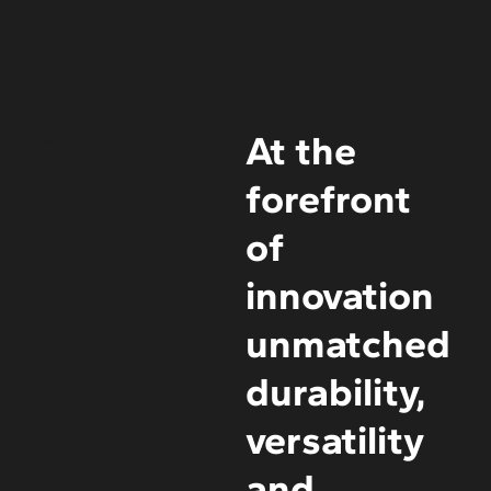
At the
/ About
forefront
of
innovation
unmatched
durability,
versatility
and