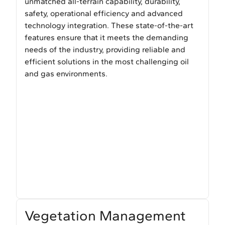
unmatched all-terrain capability, durability,
safety, operational efficiency and advanced
technology integration. These state-of-the-art
features ensure that it meets the demanding
needs of the industry, providing reliable and
efficient solutions in the most challenging oil
and gas environments.
Vegetation Management