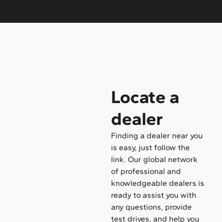
Locate a
/ Become a dealer
dealer
Finding a dealer near you
is easy, just follow the
link. Our global network
of professional and
knowledgeable dealers is
ready to assist you with
any questions, provide
test drives, and help you