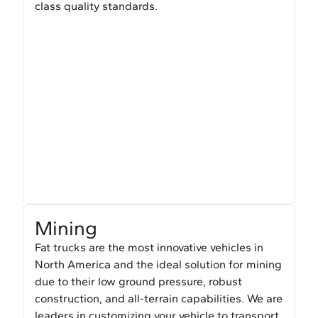
class quality standards.
Mining
Fat trucks are the most innovative vehicles in
North America and the ideal solution for mining
due to their low ground pressure, robust
construction, and all-terrain capabilities. We are
leaders in customizing your vehicle to transport