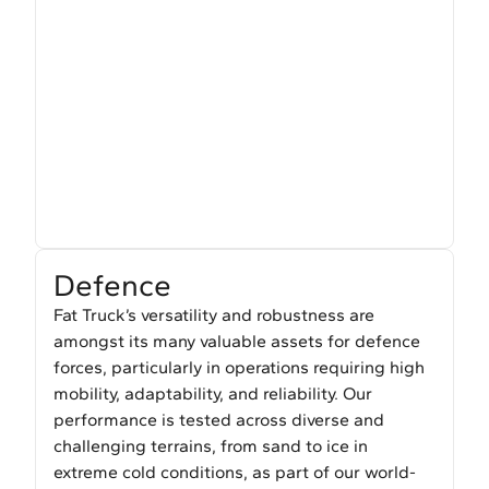
Defence
Fat Truck’s versatility and robustness are
amongst its many valuable assets for defence
forces, particularly in operations requiring high
mobility, adaptability, and reliability. Our
performance is tested across diverse and
challenging terrains, from sand to ice in
extreme cold conditions, as part of our world-