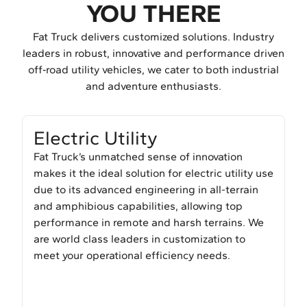
YOU THERE
Fat Truck delivers customized solutions. Industry
leaders in robust, innovative and performance driven
off‑road utility vehicles, we cater to both industrial
and adventure enthusiasts.
Electric Utility
Fat Truck’s unmatched sense of innovation
makes it the ideal solution for electric utility use
due to its advanced engineering in all-terrain
and amphibious capabilities, allowing top
performance in remote and harsh terrains. We
are world class leaders in customization to
meet your operational efficiency needs.