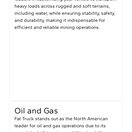
heavy loads across rugged and soft terrains,
including water, while ensuring stability, safety,
and durability, making it indispensable for
efficient and reliable mining operations.
Oil and Gas
Fat Truck stands out as the North American
leader for oil and gas operations due to its