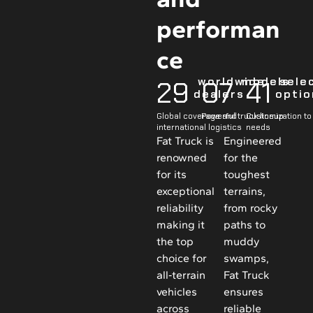
performan
ce
 worldwide 
 models
 sele
29
0
7
41
dealers
optio
Global coverage and
Powerful truck lineup
Customization to 
international logistics
needs
Fat Truck is
Engineered
renowned
for the
for its
toughest
exceptional
terrains,
reliability
from rocky
making it
paths to
the top
muddy
choice for
swamps,
all‑terrain
Fat Truck
vehicles
ensures
across
reliable