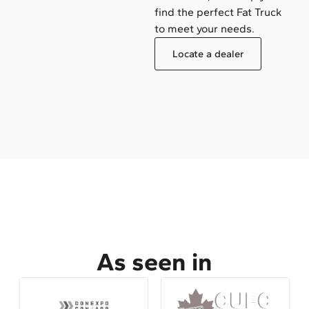
find the perfect Fat Truck
to meet your needs.
Locate a dealer
As seen in