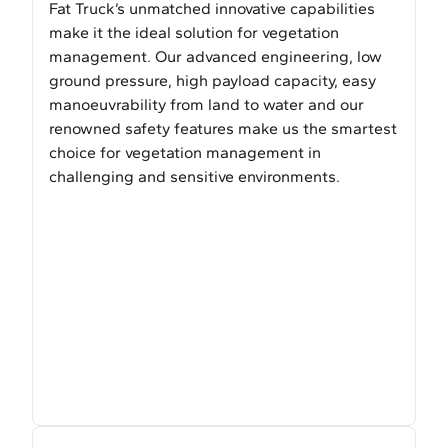
Fat Truck’s unmatched innovative capabilities
make it the ideal solution for vegetation
management. Our advanced engineering, low
ground pressure, high payload capacity, easy
manoeuvrability from land to water and our
renowned safety features make us the smartest
choice for vegetation management in
challenging and sensitive environments.