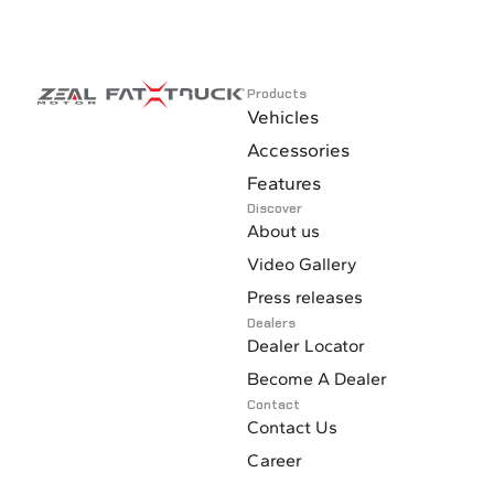
Products
Vehicles
Accessories
Features
Discover
About us
Video Gallery
Press releases
Dealers
Dealer Locator
Become A Dealer
Contact
Contact Us
Career