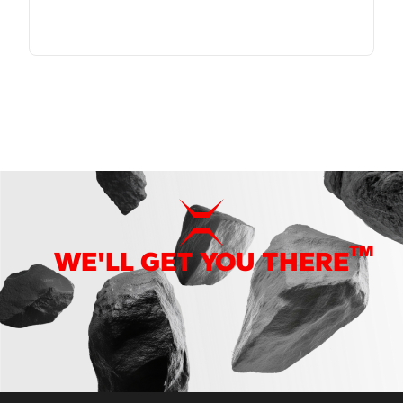
TM
WE'LL GET YOU THERE