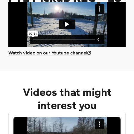
Watch video on our Youtube channel
Videos that might
interest you