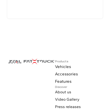
Products
Vehicles
Accessories
Features
Discover
About us
Video Gallery
Press releases