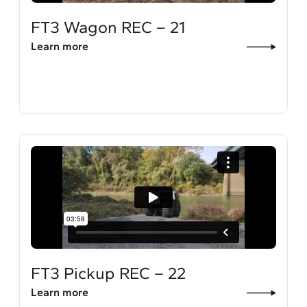
FT3 Wagon REC – 21
Learn more
FT3 Pickup REC – 22
Learn more