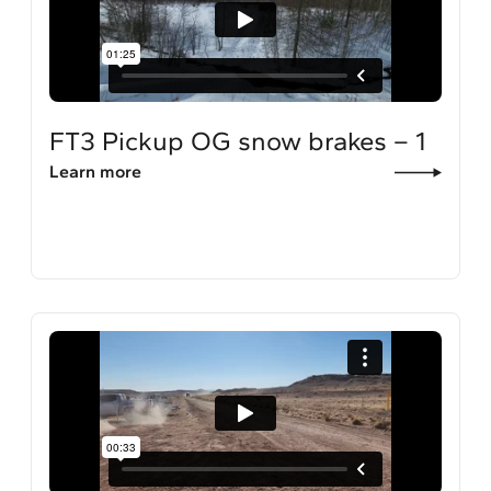
FT3 Pickup OG snow brakes – 1
Learn more