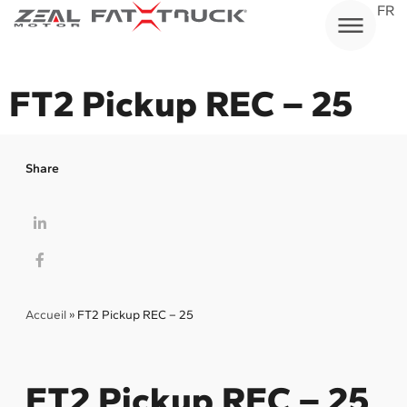
Skip
FR
to
content
FT2 Pickup REC – 25
Share
Accueil
»
FT2 Pickup REC – 25
FT2 Pickup REC – 25